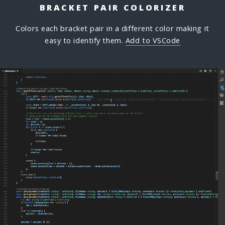
BRACKET PAIR COLORIZER
Colors each bracket pair in a different color making it
easy to identify them.
Add to VSCode