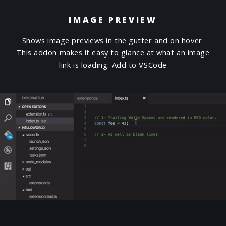
IMAGE PREVIEW
Shows image previews in the gutter and on hover.
This addon makes it easy to glance at what an image
link is loading.
Add to VSCode