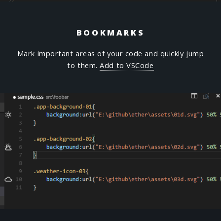
BOOKMARKS
Mark important areas of your code and quickly jump
to them.
Add to VSCode