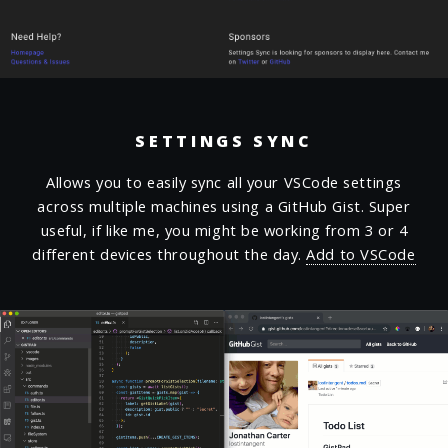
SETTINGS SYNC
Allows you to easily sync all your VSCode settings
across multiple machines using a GitHub Gist. Super
useful, if like me, you might be working from 3 or 4
different devices throughout the day.
Add to VSCode