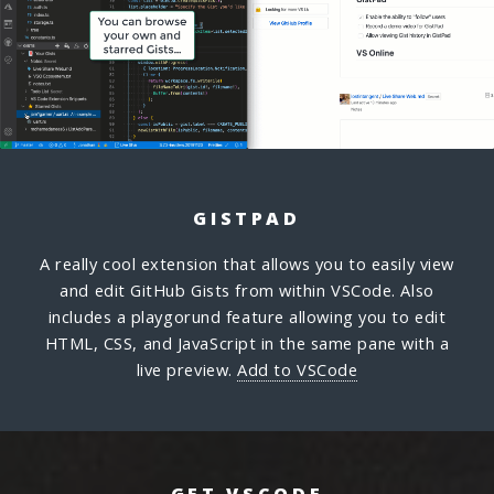
GISTPAD
A really cool extension that allows you to easily view
and edit GitHub Gists from within VSCode. Also
includes a playgorund feature allowing you to edit
HTML, CSS, and JavaScript in the same pane with a
live preview.
Add to VSCode
GET VSCODE