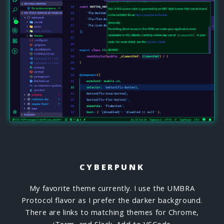
CYBERPUNK
My favorite theme currently. I use the UMBRA
Protocol flavor as I prefer the darker background.
There are links to matching themes for Chrome,
iTerm, and Slack.
Add to VSCode