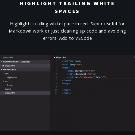
HIGHLIGHT TRAILING WHITE
SPACES
Highlights trailing whitespace in red. Super useful for
Markdown work or just cleaning up code and avoiding
errors.
Add to VSCode