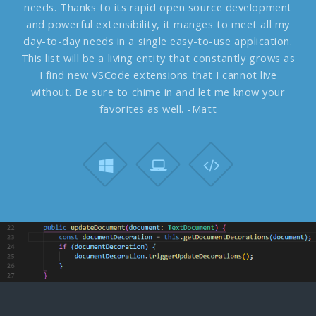
needs. Thanks to its rapid open source development
and powerful extensibility, it manges to meet all my
day-to-day needs in a single easy-to-use application.
This list will be a living entity that constantly grows as
I find new VSCode extensions that I cannot live
without. Be sure to chime in and let me know your
favorites as well. -Matt