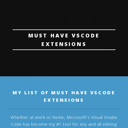
MUST HAVE VSCODE
EXTENSIONS
MY LIST OF MUST HAVE VSCODE
EXTENSIONS
Whether at work or home, Microsoft's Visual Studio
Code has become my #1 tool for any and all editing