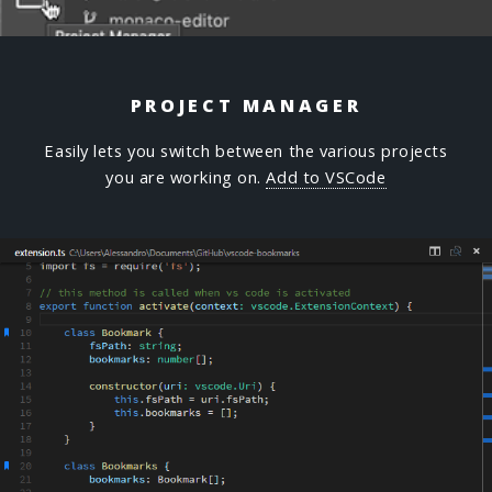
PROJECT MANAGER
Easily lets you switch between the various projects
you are working on.
Add to VSCode