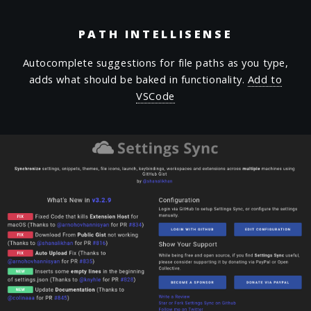
PATH INTELLISENSE
Autocomplete suggestions for file paths as you type,
adds what should be baked in functionality.
Add to
VSCode