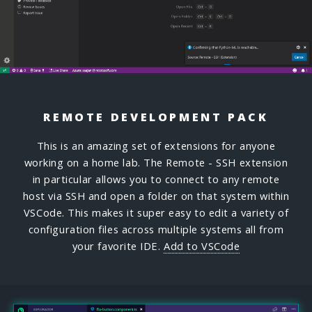
REMOTE DEVELOPMENT PACK
This is an amazing set of extensions for anyone
working on a home lab. The Remote - SSH extension
in particular allows you to connect to any remote
host via SSH and open a folder on that system within
VSCode. This makes it super easy to edit a variety of
configuration files across multiple systems all from
your favorite IDE.
Add to VSCode