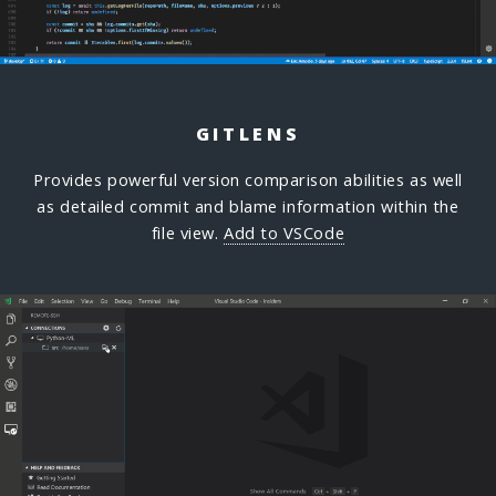
GITLENS
Provides powerful version comparison abilities as well
as detailed commit and blame information within the
file view.
Add to VSCode